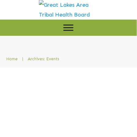
Home
|
Archives: Events
GLATHB and IHS Convene
Tribal Leaders for Pre-
Negotiation Meeting in Grand
Rapids
Events