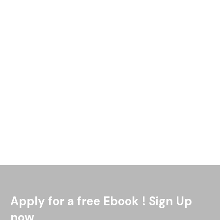
The Great Lakes Area Tribal Health Board would like to
celebrate and highlight the various events had by many
Tribes around the region on May 5th of 2022 in
Read More
Apply for a free Ebook ! Sign Up
now