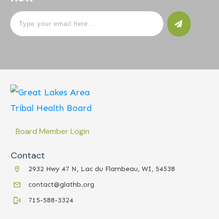
Board Member Login
Contact
2932 Hwy 47 N, Lac du Flambeau, WI, 54538
contact@glathb.org
715-588-3324