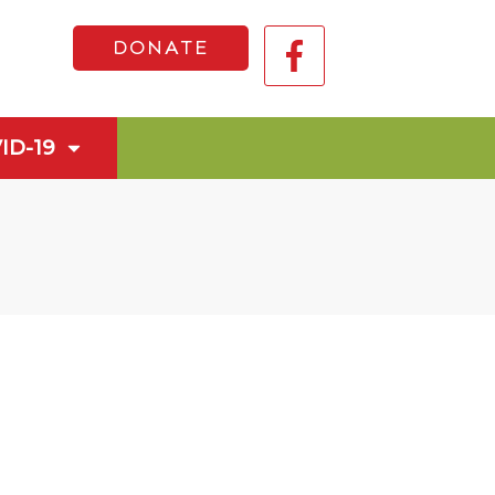
DONATE
ID-19
n Health Service
n 2028
Announcement