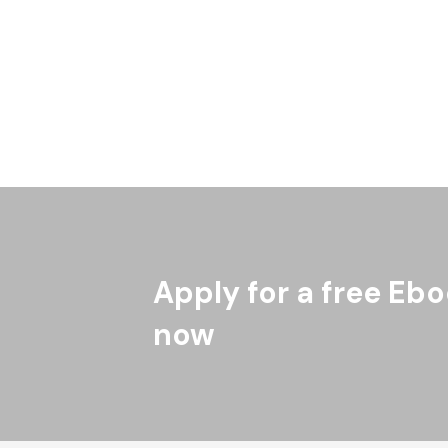
Emory University and Antiracism Research for
University of Minnesota are particularly inte
Indigenous (American Indian/Alaska Native) 
Read More
Apply for a free Ebo
now