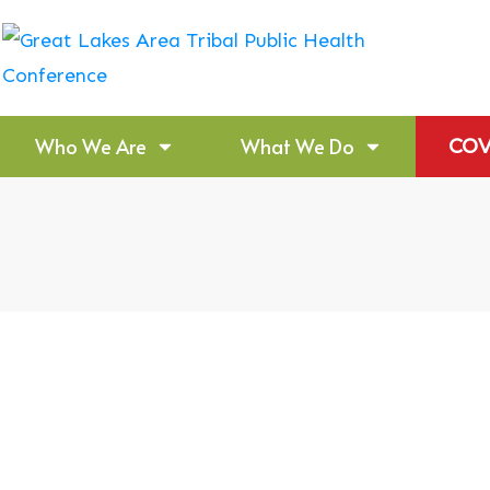
Who We Are
What We Do
COV
 Dementia
Bemidji Area India
Budget Formulatio
Announcement