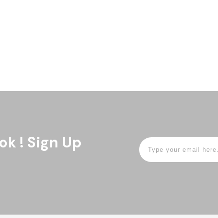
 Health Equity at the
rested in engaging Black and
patients (ages 15-25) and
ok ! Sign Up