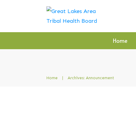
Home
Home
|
Archives: Announcement
Indian Health Service
Clinical Support Line