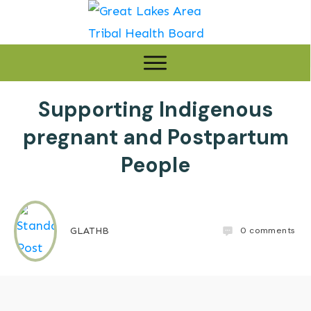
Supporting Indigenous
pregnant and Postpartum
People
0
comments
GLATHB