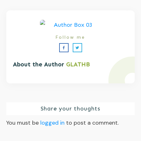
Follow me
About the Author
GLATHB
Share your thoughts
You must be
logged in
to post a comment.