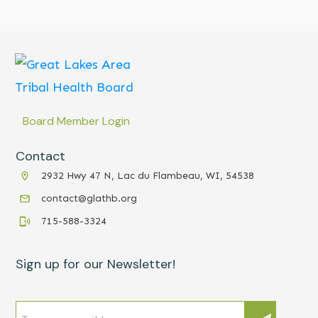
Board Member Login
Contact
2932 Hwy 47 N, Lac du Flambeau, WI, 54538
contact@glathb.org
715-588-3324
Sign up for our Newsletter!